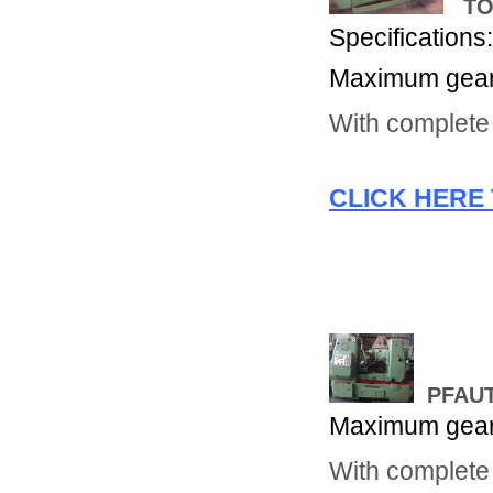
TOS
Specifications
Maximum gear 
With complete 
CLICK HERE 
PFAUT
Maximum gear 
With complete