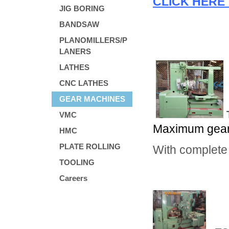
CLICK HERE 
JIG BORING
BANDSAW
PLANOMILLERS/P
LANERS
LATHES
CNC LATHES
GEAR MACHINES
VMC
Maximum gear 
HMC
PLATE ROLLING
With complete
TOOLING
Careers