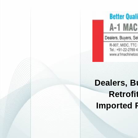
Dealers, B
Retrofi
Imported 