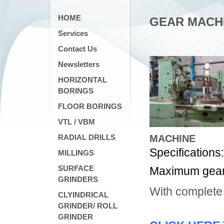
HOME
GEAR MACH
Services
Contact Us
Newsletters
HORIZONTAL
BORINGS
FLOOR BORINGS
VTL / VBM
RADIAL DRILLS
MACHINE
Specifications
MILLINGS
SURFACE
Maximum gear 
GRINDERS
With complete
CLYINDRICAL
GRINDER/ ROLL
GRINDER