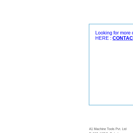
Looking for more
HERE :
CONTAC
A1 Machine Tools Pvt. Ltd