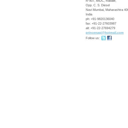
R-907, MIDC, Rabale,
Opp. C. S. Diesel
Navi Mumbai
,
Maharashtra
40
India
ph:
+91-9820136040
fax:
+91-22-27603987
alt:
+91-22-27694279
princena
gi
@hotmail
.com
Follow us: